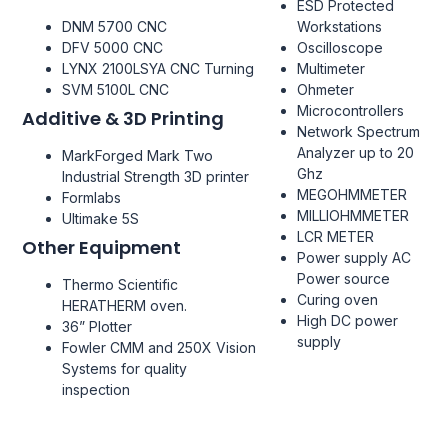
ESD Protected
DNM 5700 CNC
Workstations
DFV 5000 CNC
Oscilloscope
LYNX 2100LSYA CNC Turning
Multimeter
SVM 5100L CNC
Ohmeter
Microcontrollers
Additive & 3D Printing
Network Spectrum
Analyzer up to 20
MarkForged Mark Two
Ghz
Industrial Strength 3D printer
MEGOHMMETER
Formlabs
MILLIOHMMETER
Ultimake 5S
LCR METER
Other Equipment
Power supply AC
Power source
Thermo Scientific
Curing oven
HERATHERM oven.
High DC power
36” Plotter
supply
Fowler CMM and 250X Vision
Systems for quality
inspection