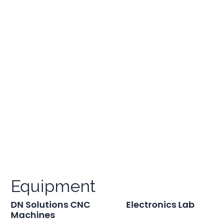
Equipment
DN Solutions CNC
Electronics Lab
Machines