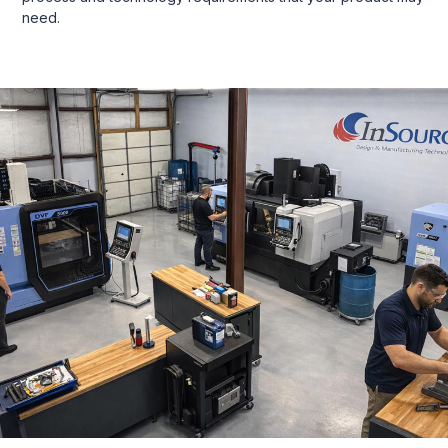
need.