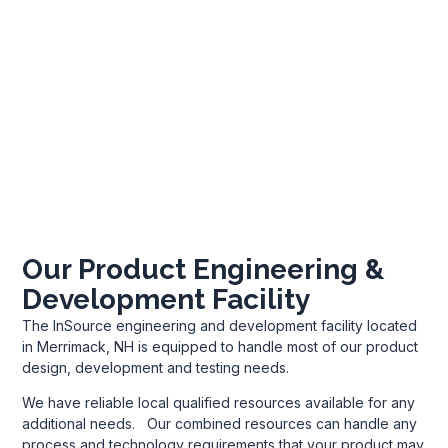
Our Product Engineering &
Development Facility
The InSource engineering and development facility located
in Merrimack, NH is equipped to handle most of our product
design, development and testing needs.
We have reliable local qualified resources available for any
additional needs. Our combined resources can handle any
process and technology requirements that your product may