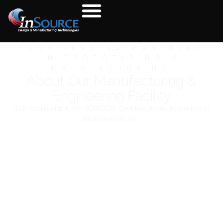
YOUR TRUSTED PARTNERS
IN PROTOTYPING &
MANUFACTURING
About Our Manufacturing &
Engineering Facility
ITAR-Compliant, ISO 9001:2015 Certified Manufacturing in
Manchester, NH.