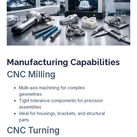
Manufacturing Capabilities
CNC Milling
Multi-axis machining for complex
geometries
Tight tolerance components for precision
assemblies
Ideal for housings, brackets, and structural
parts
CNC Turning