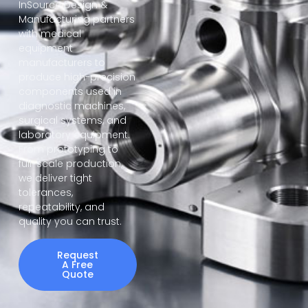
InSource Design &
Manufacturing partners
with medical
equipment
manufacturers to
produce high-precision
components used in
diagnostic machines,
surgical systems, and
laboratory equipment.
From prototyping to
full-scale production,
we deliver tight
tolerances,
repeatability, and
quality you can trust.
Request
A Free
Quote