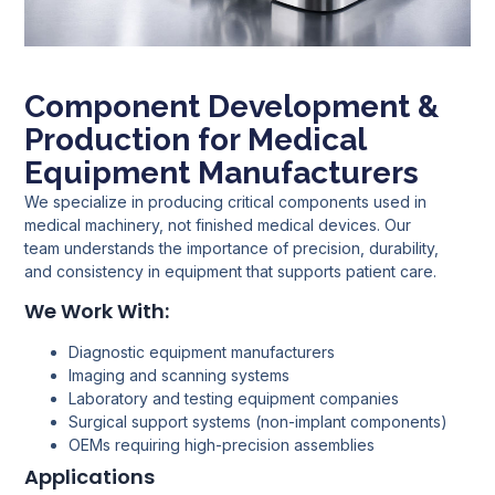
Component Development &
Production for Medical
Equipment Manufacturers
We specialize in producing critical components used in
medical machinery, not finished medical devices. Our
team understands the importance of precision, durability,
and consistency in equipment that supports patient care.
We Work With:
Diagnostic equipment manufacturers
Imaging and scanning systems
Laboratory and testing equipment companies
Surgical support systems (non-implant components)
OEMs requiring high-precision assemblies
Applications