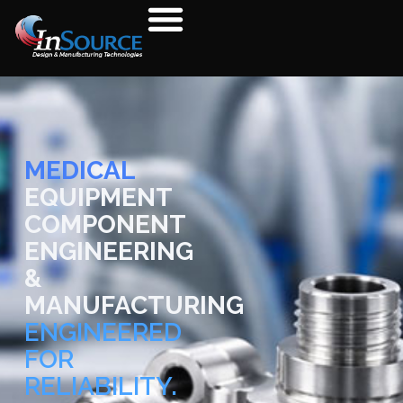
MEDICAL
EQUIPMENT
COMPONENT
ENGINEERING
&
MANUFACTURING
ENGINEERED
FOR
RELIABILITY.