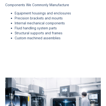
Components We Commonly Manufacture
Equipment housings and enclosures
Precision brackets and mounts
Internal mechanical components
Fluid handling system parts
Structural supports and frames
Custom machined assemblies