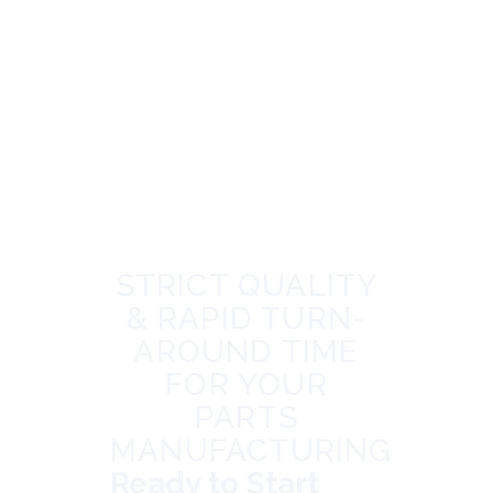
STRICT QUALITY
& RAPID TURN-
AROUND TIME
FOR YOUR
PARTS
MANUFACTURING
Ready to Start