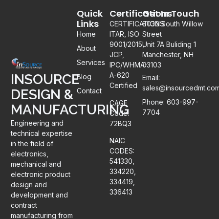
Quick
Certifications
Get In Touch
Links
CERTIFICATIONS:
8030 South Willow
Home
ITAR, ISO
Street
9001/2015,
Unit 7A Buliding 1
About
JCP,
Manchester, NH
Services
IPC/WHMA-
03103
A-620
INSOURCE
Blog
Email:
Certified
sales@insourcedmt.co
DESIGN &
Contact
Phone: 603-997-
CAGE
MANUFACTURING
7704
Code:
Engineering and
72BQ3
technical expertise
NAIC
in the field of
CODES:
electronics,
541330,
mechanical and
334220,
electronic product
334419,
design and
336413
development and
contract
manufacturing from