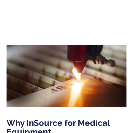
Why InSource for Medical
Equipment