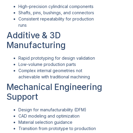
High-precision cylindrical components
Shafts, pins, bushings, and connectors
Consistent repeatability for production
runs
Additive & 3D
Manufacturing
Rapid prototyping for design validation
Low-volume production parts
Complex internal geometries not
achievable with traditional machining
Mechanical Engineering
Support
Design for manufacturability (DFM)
CAD modeling and optimization
Material selection guidance
Transition from prototype to production