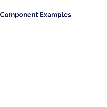
Component Examples