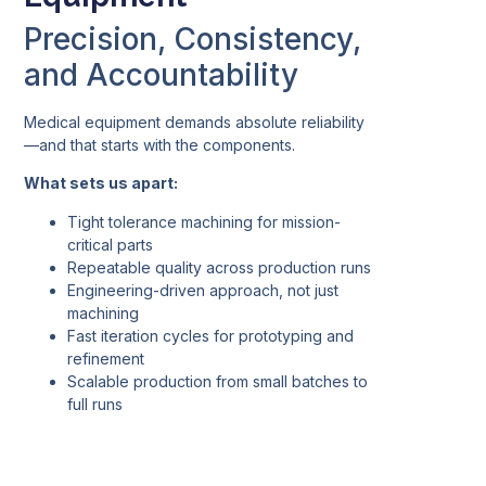
Precision, Consistency,
and Accountability
Medical equipment demands absolute reliability
—and that starts with the components.
What sets us apart:
Tight tolerance machining for mission-
critical parts
Repeatable quality across production runs
Engineering-driven approach, not just
machining
Fast iteration cycles for prototyping and
refinement
Scalable production from small batches to
full runs