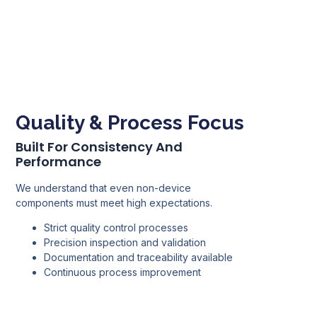
Quality & Process Focus
Built For Consistency And
Performance
We understand that even non-device
components must meet high expectations.
Strict quality control processes
Precision inspection and validation
Documentation and traceability available
Continuous process improvement