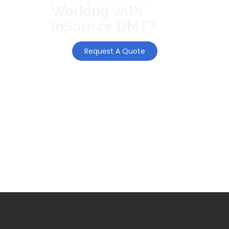
Working with
InSource DMT?
Request A Quote