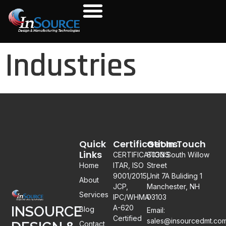
Industries
Quick
Certifications
Get In Touch
Links
CERTIFICATIONS:
8030 South Willow
Home
ITAR, ISO
Street
9001/2015,
Unit 7A Buliding 1
About
JCP,
Manchester, NH
Services
IPC/WHMA-
03103
A-620
INSOURCE
Blog
Email:
Certified
sales@insourcedmt.co
Contact