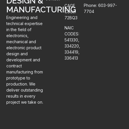
DESIGN &
Phone: 603-997-
CAGE
MANUFACTURING
7704
Code:
Engineering and
72BQ3
technical expertise
NAIC
in the field of
CODES:
electronics,
541330,
mechanical and
334220,
electronic product
334419,
design and
336413
development and
contract
manufacturing from
prototype to
production. We
deliver outstanding
results in every
project we take on.