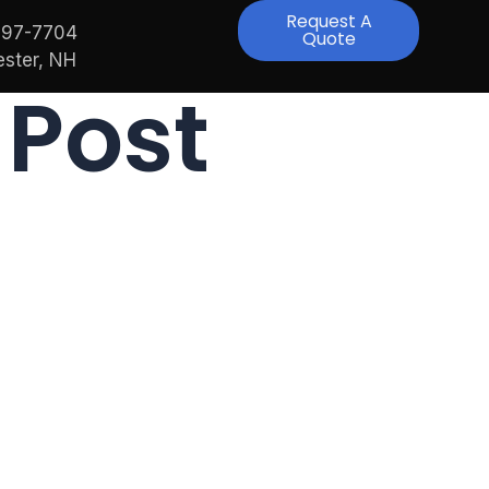
Request A
997-7704
Quote
ster, NH
 Post