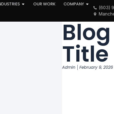
NDUSTRIES
OUR WORK
COMPANY
(603) 
Manche
Blog
Title
Admin
February 9, 2026