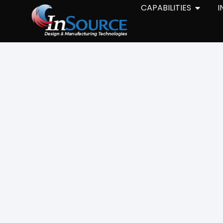
CAPABILITIES
I