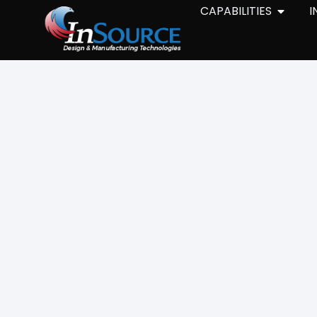
CAPABILITIES
I