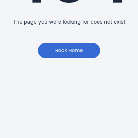
The page you were looking for does not exist
Back Home