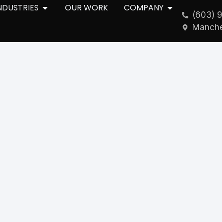
NDUSTRIES
OUR WORK
COMPANY
(603) 
Manche