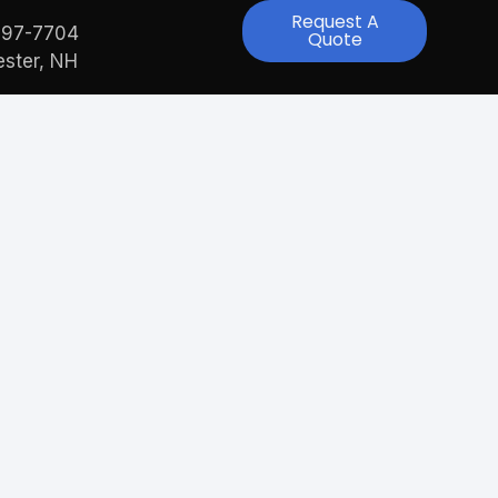
Request A
997-7704
Quote
ster, NH